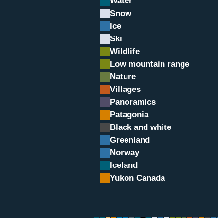
Water
Snow
Ice
Ski
Wildlife
Low mountain range
Nature
Villages
Panoramics
rsant Italien
Patagonia
Black and white
Greenland
Norway
Iceland
Yukon Canada