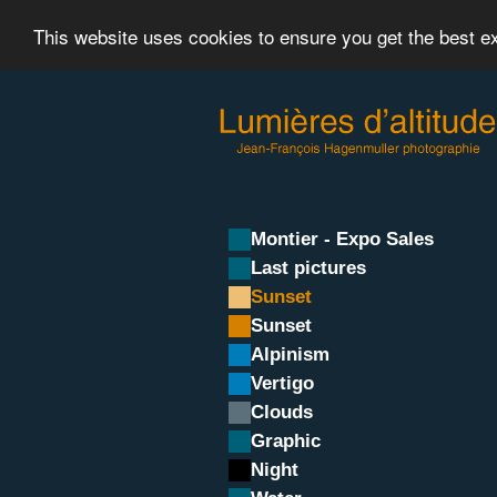
This website uses cookies to ensure you get the best 
Montier - Expo Sales
Last pictures
Sunset
Sunset
Alpinism
Vertigo
Clouds
Graphic
Night