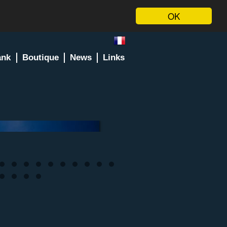
OK
ank
Boutique
News
Links