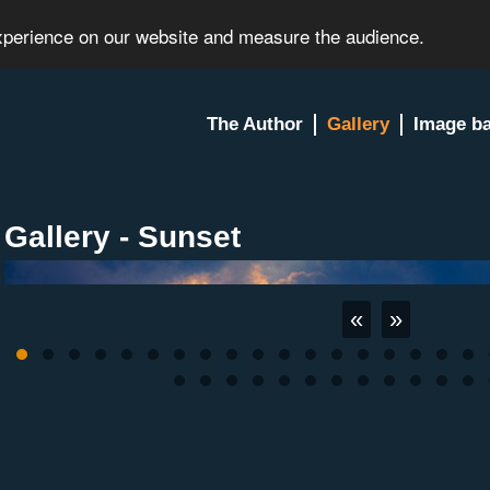
experience on our website and measure the audience.
The Author
Gallery
Image b
Gallery - Sunset
«
»