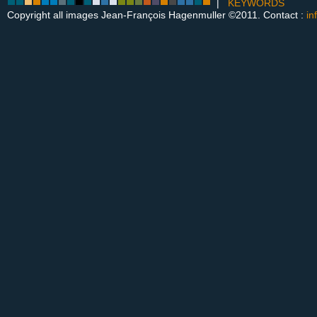
|
KEYWORDS
Copyright all images Jean-François Hagenmuller ©2011. Contact :
in