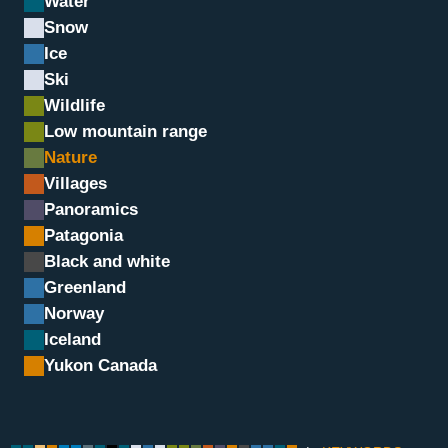
Water
Snow
Ice
Ski
Wildlife
Low mountain range
Nature
Villages
Panoramics
Green heart
Patagonia
Black and white
Greenland
Norway
Iceland
Yukon Canada