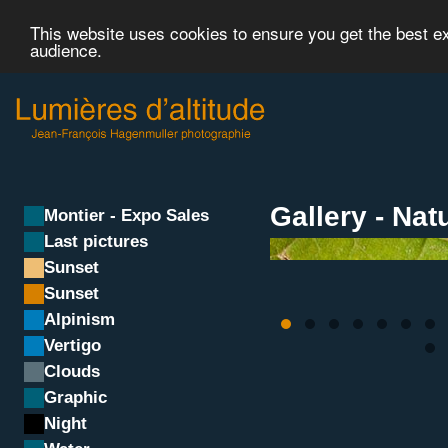
This website uses cookies to ensure you get the best 
audience.
Gallery - Nat
Montier - Expo Sales
Last pictures
Sunset
Sunset
Alpinism
Vertigo
Clouds
Graphic
Night