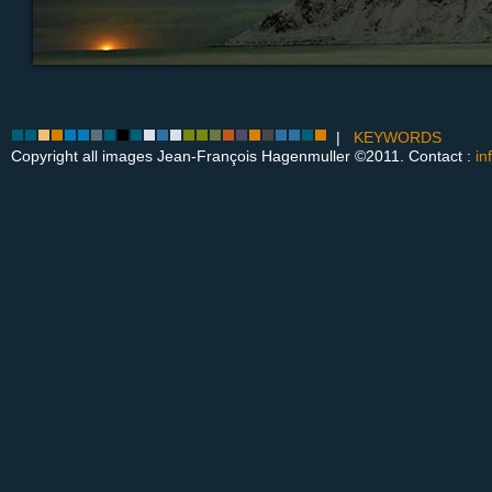
|
KEYWORDS
Copyright all images Jean-François Hagenmuller ©2011. Contact :
in