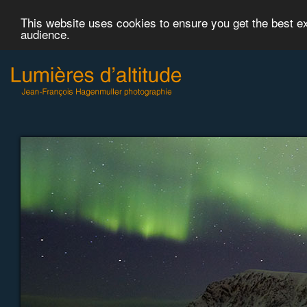
This website uses cookies to ensure you get the best 
audience.