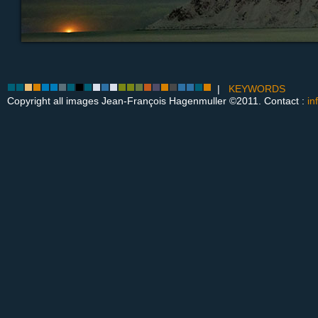
|
KEYWORDS
Copyright all images Jean-François Hagenmuller ©2011. Contact :
in