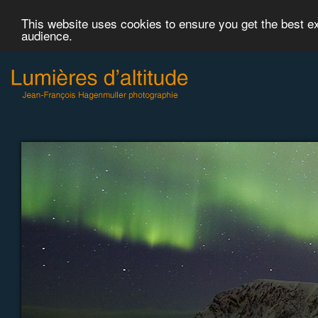
This website uses cookies to ensure you get the best 
audience.