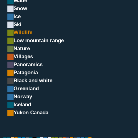
Water
Snow
Ice
Ski
Wildlife
Low mountain range
Nature
Villages
Panoramics
Chamois, Grand Paradis, I
Patagonia
Black and white
Greenland
Norway
Iceland
Yukon Canada