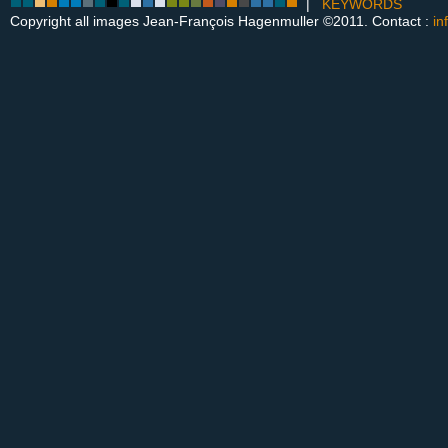
|
KEYWORDS
Copyright all images Jean-François Hagenmuller ©2011. Contact :
in