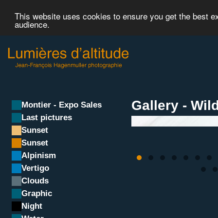
This website uses cookies to ensure you get the best 
audience.
Gallery - Wild
Montier - Expo Sales
Last pictures
Sunset
Sunset
Alpinism
Vertigo
Clouds
Graphic
Night