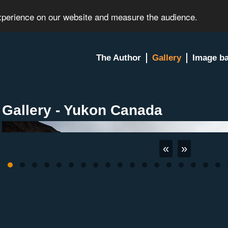
experience on our website and measure the audience.
The Author
Gallery
Image b
Gallery - Yukon Canada
«
»