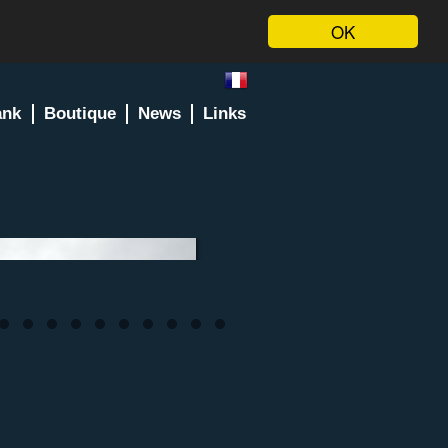
OK
ank
Boutique
News
Links