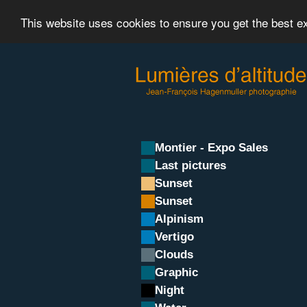
This website uses cookies to ensure you get the best 
Montier - Expo Sales
Last pictures
Sunset
Sunset
Alpinism
Vertigo
Clouds
Graphic
Night