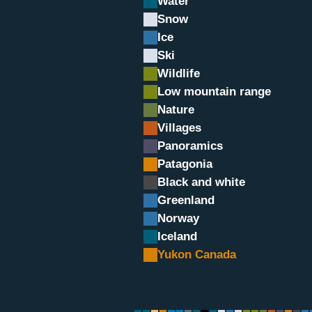
Water
Snow
Ice
Ski
Wildlife
Low mountain range
Nature
Villages
Panoramics
Patagonia
Black and white
Greenland
Norway
Iceland
Yukon Canada