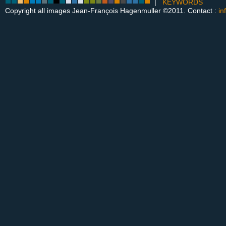
|
KEYWORDS
Copyright all images Jean-François Hagenmuller ©2011. Contact :
in