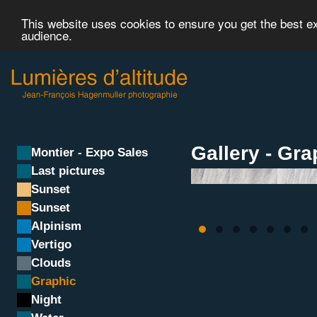
This website uses cookies to ensure you get the best 
audience.
Gallery - Gra
Montier - Expo Sales
Last pictures
Sunset
Sunset
Alpinism
Vertigo
Clouds
Graphic
Night