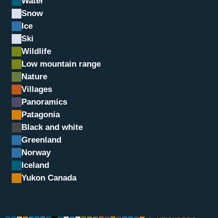
Water
Snow
Ice
Ski
Wildlife
Low mountain range
Nature
Villages
Panoramics
Plage de Flakstad, Lofot
Patagonia
Black and white
Greenland
Norway
Iceland
Yukon Canada