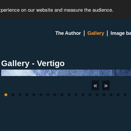
experience on our website and measure the audience.
The Author
Gallery
Image b
Gallery - Vertigo
«
»