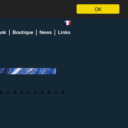
OK
ank
Boutique
News
Links