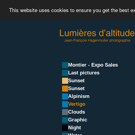
This website uses cookies to ensure you get the best 
Montier - Expo Sales
Last pictures
Sunset
Sunset
Alpinism
Vertigo
Clouds
Graphic
Night