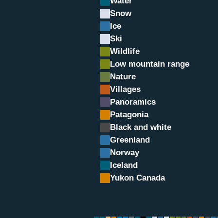
Water
Snow
Ice
Ski
Wildlife
Low mountain range
Nature
Villages
Panoramics
in
Patagonia
Black and white
Greenland
Norway
Iceland
Yukon Canada