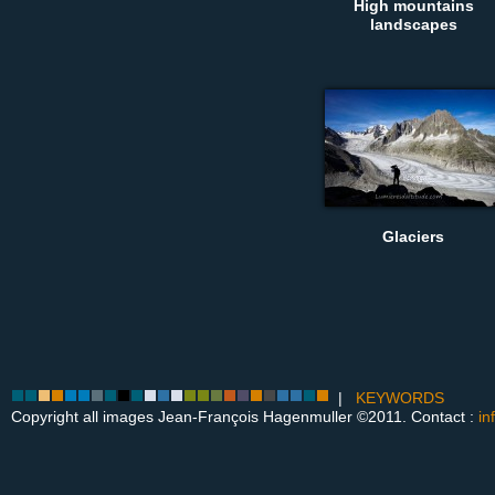
High mountains
landscapes
Glaciers
|
KEYWORDS
Copyright all images Jean-François Hagenmuller ©2011. Contact :
in