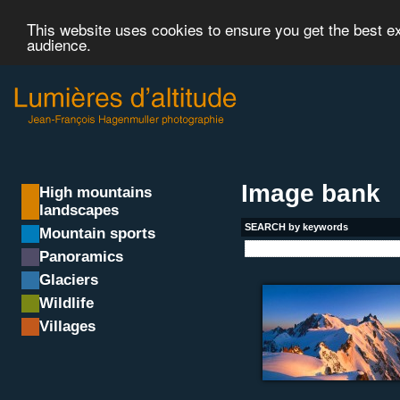
This website uses cookies to ensure you get the best 
audience.
Image bank
High mountains
landscapes
SEARCH by keywords
Mountain sports
Panoramics
Glaciers
Wildlife
Villages