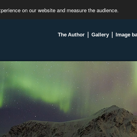
experience on our website and measure the audience.
The Author
Gallery
Image b