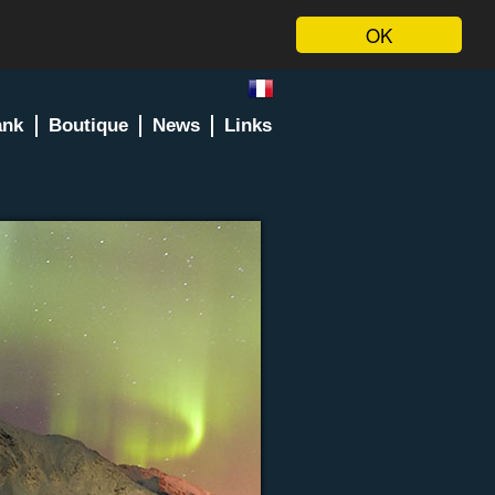
OK
ank
Boutique
News
Links