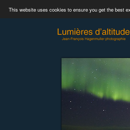
This website uses cookies to ensure you get the best 