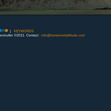
|
KEYWORDS
enmuller ©2011. Contact :
info@lumieresdaltitude.com