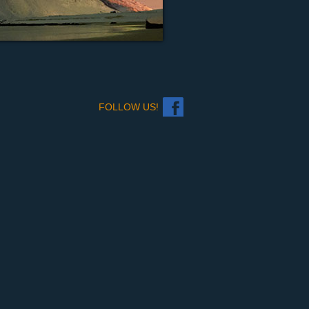
FOLLOW US!