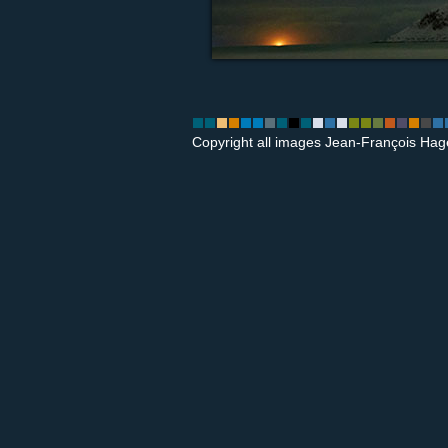
Copyright all images Jean-François Hag