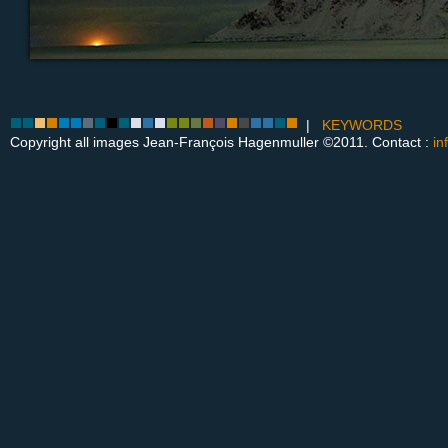
|
KEYWORDS
Copyright all images Jean-François Hagenmuller ©2011. Contact :
in