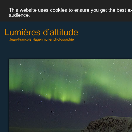
This website uses cookies to ensure you get the best 
audience.