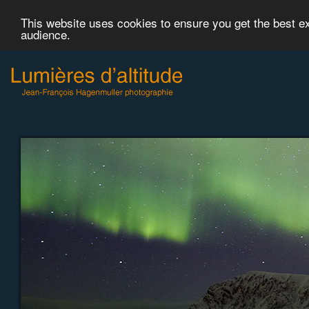
This website uses cookies to ensure you get the best 
audience.