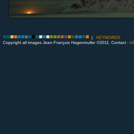
|
KEYWORDS
Copyright all images Jean-François Hagenmuller ©2011. Contact :
in