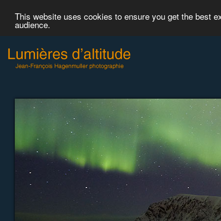
This website uses cookies to ensure you get the best 
audience.