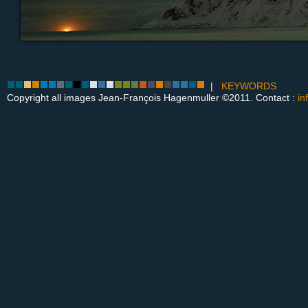
|
KEYWORDS
Copyright all images Jean-François Hagenmuller ©2011. Contact :
in