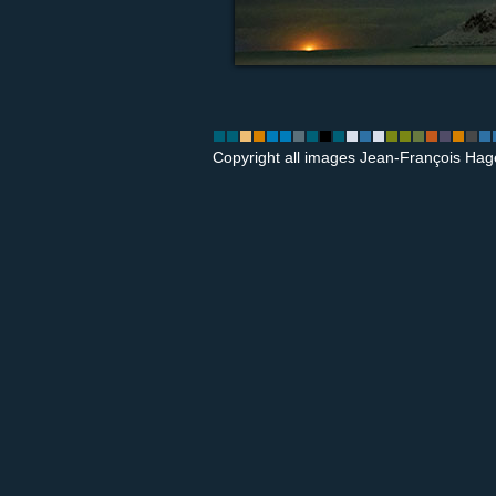
Copyright all images Jean-François Hag