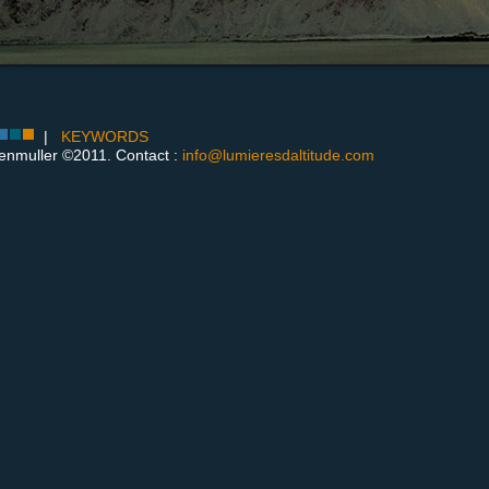
|
KEYWORDS
enmuller ©2011. Contact :
info@lumieresdaltitude.com