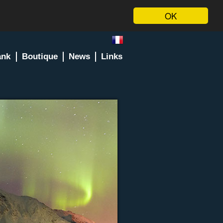
OK
ank
Boutique
News
Links