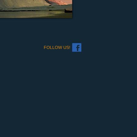
FOLLOW US!