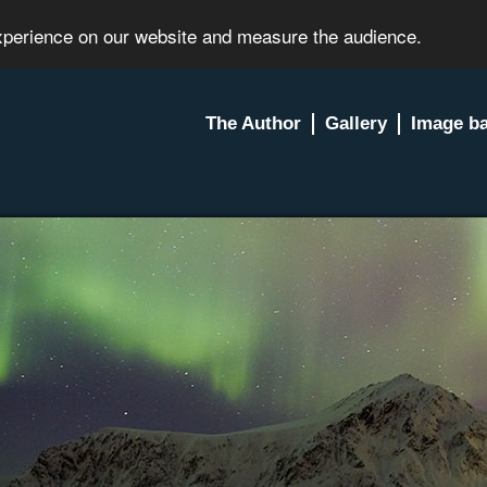
experience on our website and measure the audience.
The Author
Gallery
Image b