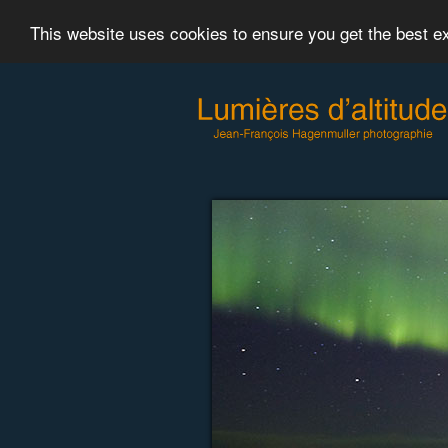
This website uses cookies to ensure you get the best 