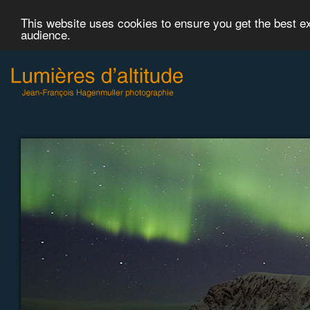
This website uses cookies to ensure you get the best 
audience.