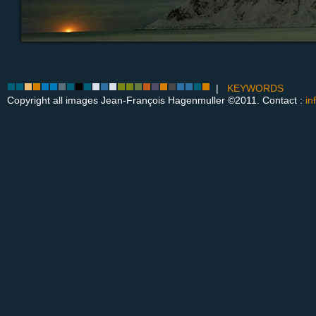
|
KEYWORDS
Copyright all images Jean-François Hagenmuller ©2011. Contact :
in